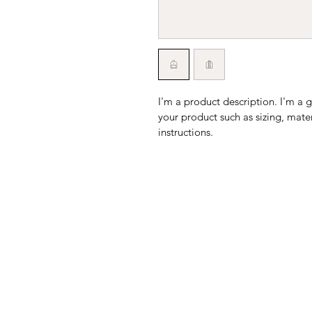
I'm a product description. I'm a 
your product such as sizing, mater
instructions.