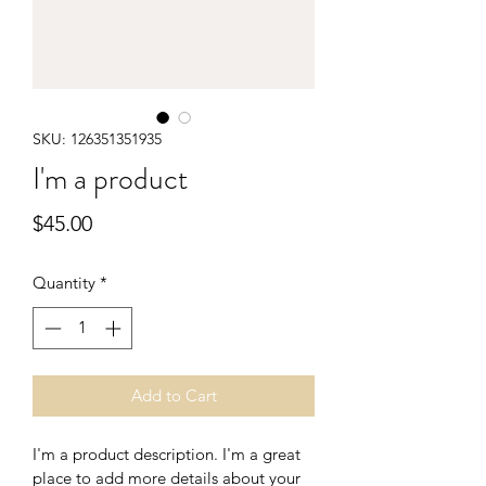
SKU: 126351351935
I'm a product
Price
$45.00
Quantity
*
Add to Cart
I'm a product description. I'm a great 
place to add more details about your 